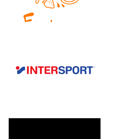
Chain: Intersport
Position count: 0
Chain: klenoty AURUM
Position count: 0