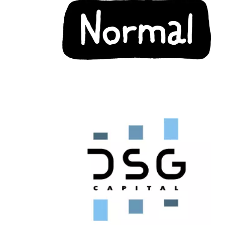
Chain: DSG Capital
Position count: 1