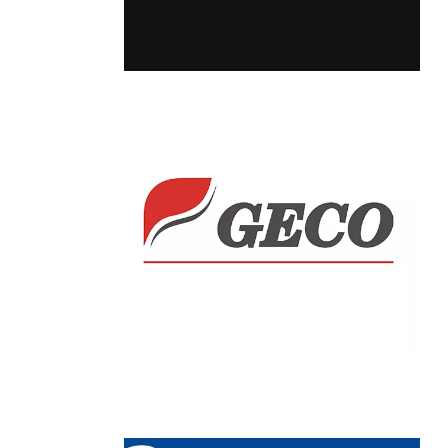
Chain: GECO
Position count: 0
Chain: JYSK
Position count: 0