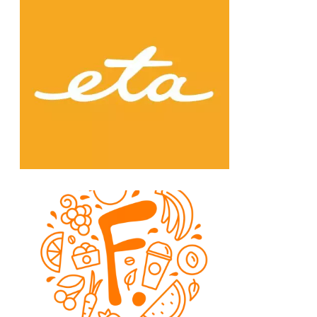
Chain: eta
Position count: 0
Chain: Fruitisimo
Position count: 0