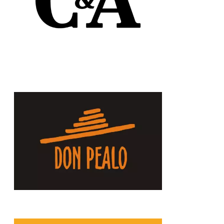
Chain: Don Pealo
Position count: 0