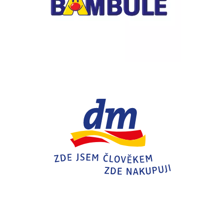
Chain: dm drogerie markt
Position count: 0