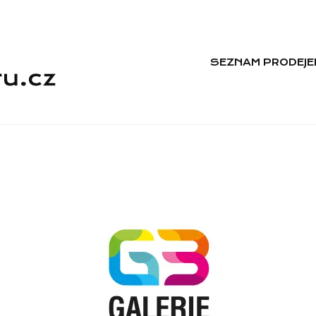
SEZNAM PRODEJE