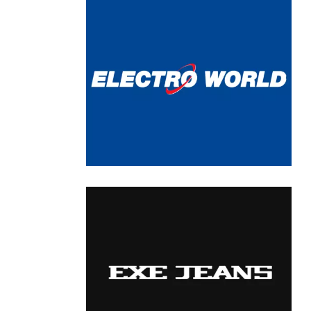
Chain: ELECTRO WORLD
Position count: 0
Chain: EXE Jeans
Position count: 0