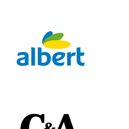
Chain: albert
Position count: 0
Chain: C&A
Position count: 0