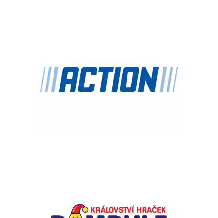
Chain: Action
Position count: 0
Chain: BAMBULE
Position count: 0