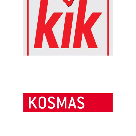
Chain: Kosmas knihkupectví
Position count: 0