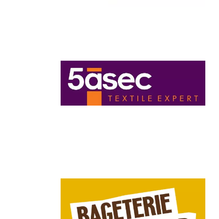
Chain: 5àsec
Position count: 0
Chain: Bageterie Boulevard
Position count: 0