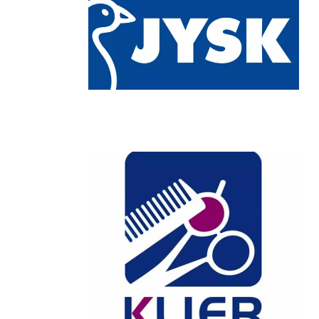
Chain: KLIER
Position count: 0