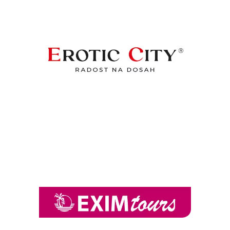
Chain: Erotic City
Position count: 0
Chain: EXIM tours
Position count: 0