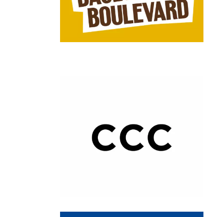
Chain: CCC Shoes and Bags
Position count: 0