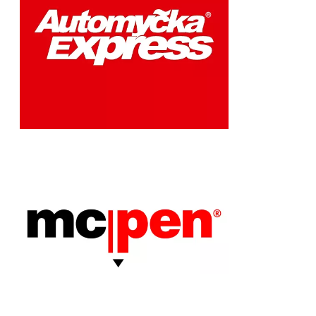
Chain: McPen
Position count: 1