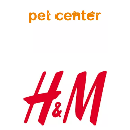
Chain: H&M
Position count: 1