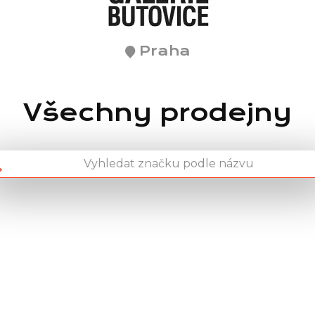
Praha
Všechny prodejny
Chain: pet center
Position count: 2