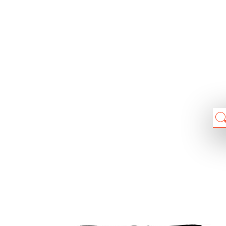
Chain: Normal
Position count: 3