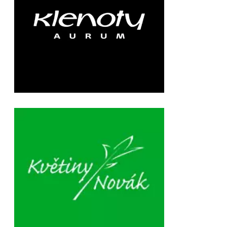
Chain: květiny Novák
Position count: 0