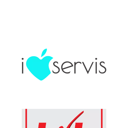
Chain: i LOVE servis
Position count: 0
Chain: kik
Position count: 0